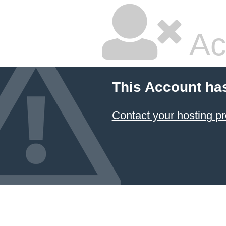
Ac
This Account ha
Contact your hosting pr