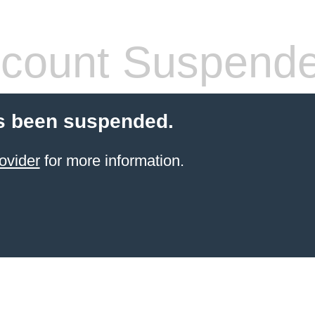
count Suspend
s been suspended.
ovider
for more information.