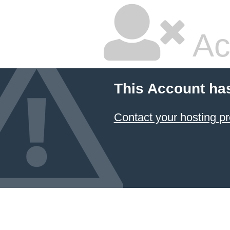
Ac
This Account ha
Contact your hosting pr