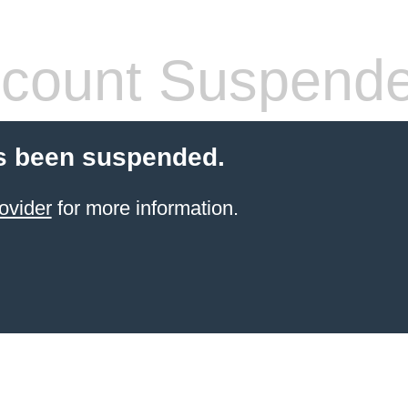
count Suspend
s been suspended.
ovider
for more information.