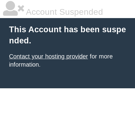
Account Suspended
This Account has been suspe
nded.
Contact your hosting provider
for more
information.