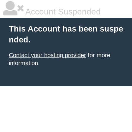
Account Suspended
This Account has been suspe
nded.
Contact your hosting provider
for more
information.