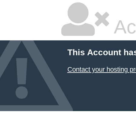
Ac
This Account ha
Contact your hosting pr