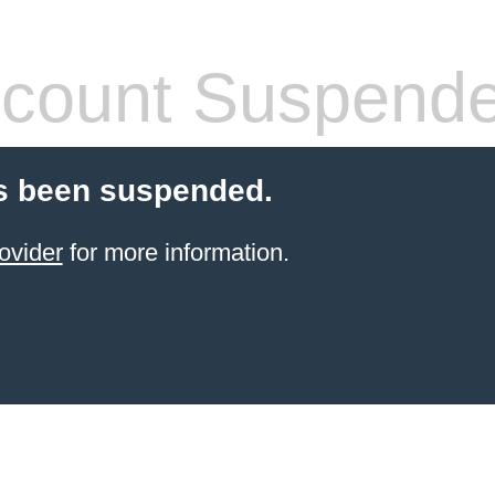
count Suspend
s been suspended.
ovider
for more information.