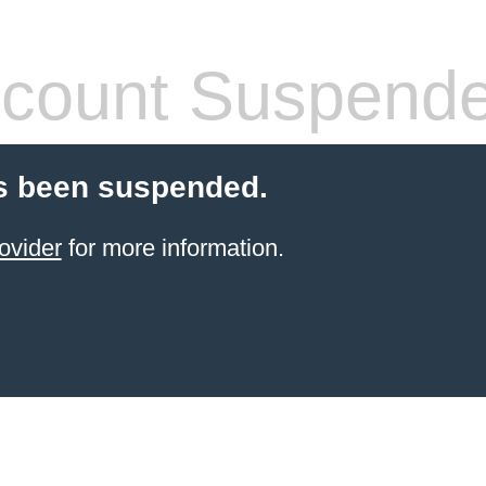
count Suspend
s been suspended.
ovider
for more information.