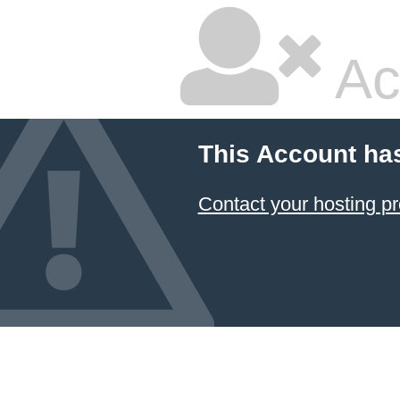
Ac
This Account ha
Contact your hosting pr