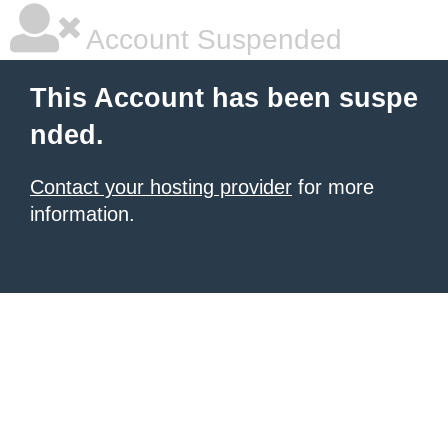
Account Suspended
This Account has been suspe
nded.
Contact your hosting provider
for more
information.