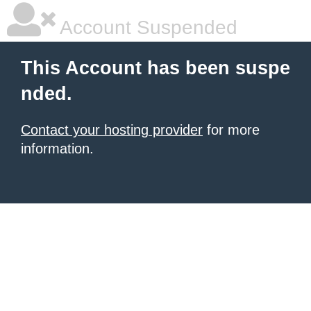
Account Suspended
This Account has been suspe
nded.
Contact your hosting provider
for more
information.