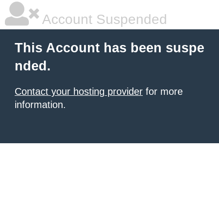
Account Suspended
This Account has been suspe
nded.
Contact your hosting provider
for more
information.