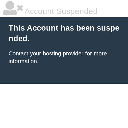
Account Suspended
This Account has been suspe
nded.
Contact your hosting provider
for more
information.